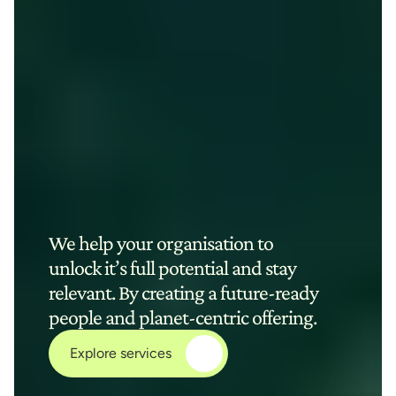
We help your organisation to 
unlock it’s full potential and stay 
relevant. By creating a future-ready 
people and planet-centric offering.
Explore services